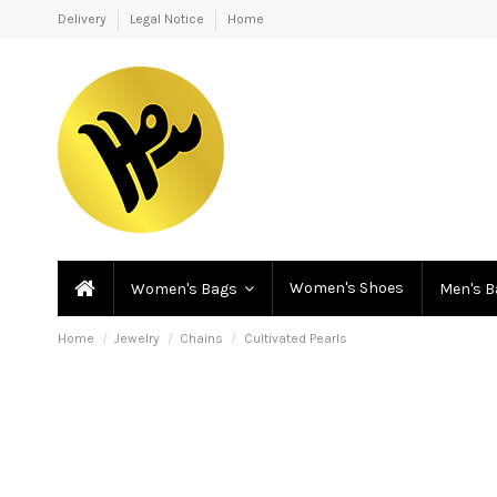
Delivery
Legal Notice
Home
Women's Shoes
Women's Bags
Men's 
Home
Jewelry
Chains
Cultivated Pearls