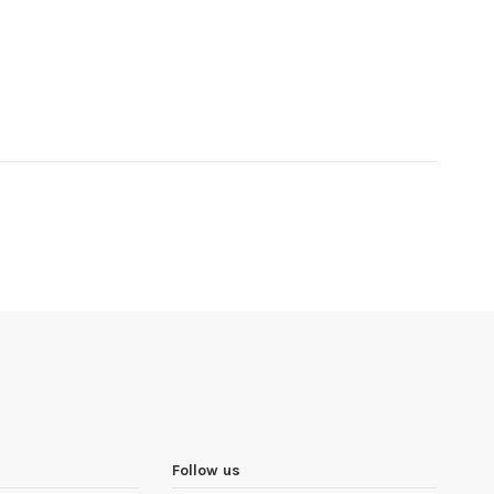
Follow us