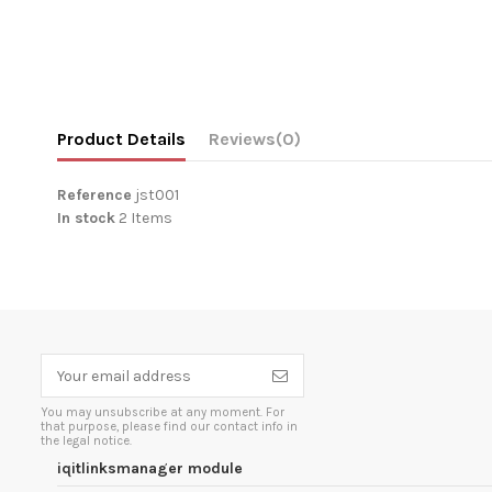
Product Details
Reviews
(0)
Reference
jst001
In stock
2 Items
You may unsubscribe at any moment. For
that purpose, please find our contact info in
the legal notice.
iqitlinksmanager module