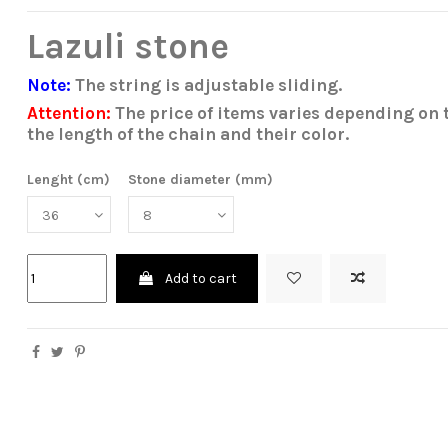
Lazuli stone
Note:
The string is adjustable sliding.
Attention:
The price of items varies depending on t
the length of the chain and their color.
Lenght (cm)
Stone diameter (mm)
Add to cart