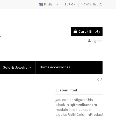
English
EUR €
Wishlist (
0
)
Cart
/
Empty
Sign in
Home Accessories
Gold & Jewelry
custom html
you can configure this
block in
iqithtmlbanners
module. It is hooked in
displayRightColumnProduct