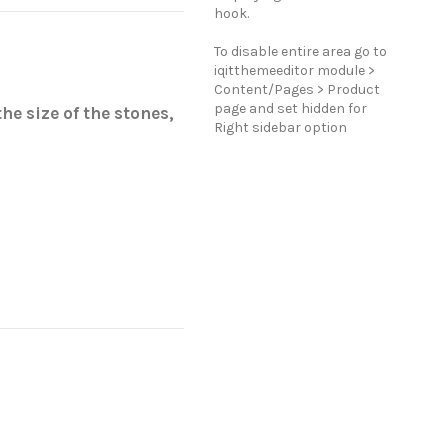
hook.
To disable entire area go to
iqitthemeeditor module >
Content/Pages > Product
page and set hidden for
he size of the stones,
Right sidebar option