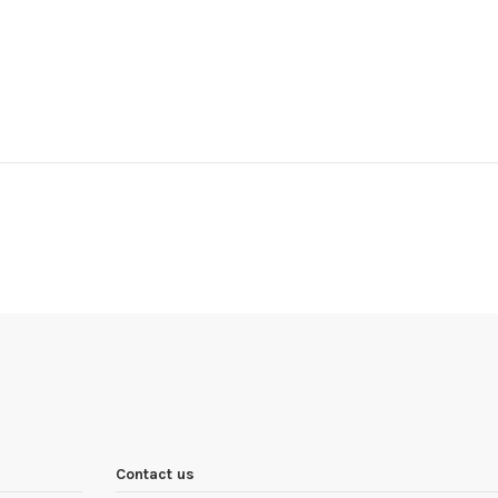
Contact us