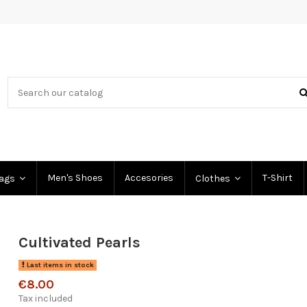
Men's Shoes
Accesories
T-Shirt
Bags
Clothes
Cultivated Pearls
Last items in stock
€8.00
Tax included