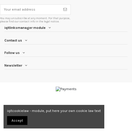
You may unsubscribe at any moment. For that purpose,
please find our contact info in the legal notice.
iqitlinksmanager module
Contact us
Follow us
Newsletter
iqitcookielaw - module, put here your own cookie law text
Accept