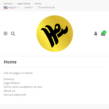
Delivery
Legal Notice
Home
English
EUR €
Wishlist (
0
)
0
Home
List of pages in Home:
Delivery
Legal Notice
Terms and conditions of use
About us
Secure payment