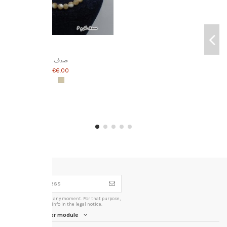
صدف
‎€6.00
You may unsubscribe at any moment. For that purpose,
please find our contact info in the legal notice.
iqitlinksmanager module