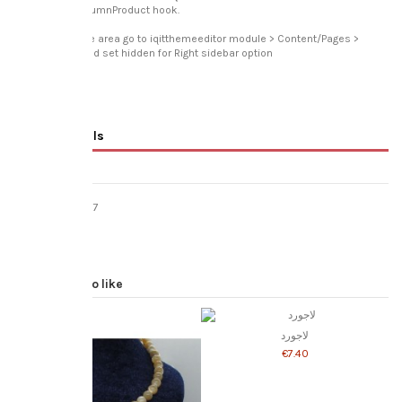
displayRightColumnProduct hook.
To disable entire area go to iqitthemeeditor module > Content/Pages >
Product page and set hidden for Right sidebar option
Product Details
Reviews
(0)
Reference
jne017
In stock
5 Items
You might also like
لاجورد
‎€7.40