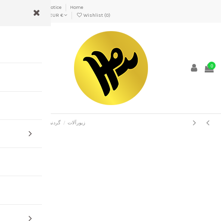
Delivery
Legal Notice
Home
Persian
EUR €
Wishlist (
0
)
0
Home
پریسا
گردنبند
زیورآلات