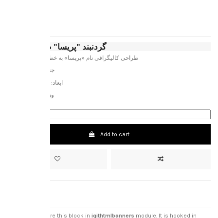
پریسا
‎€120.00
Tax included
گردنبند "پریسا" طلای 18 عیار
طراحی کالیگرافی نام «پریسا» به خط باستانی اوستایی
جنس: طلای 18 عیار
ابعاد: 3.4 * 1.6 سانتیمتر
وزن خالص: 1.5 گرم
Add to cart
custom html
you can configure this block in
iqithtmlbanners
module. It is hooked in