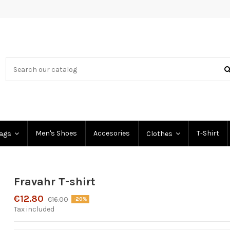
Men's Shoes
Accesories
T-Shirt
Bags
Clothes
Fravahr T-shirt
€12.80
€16.00
-20%
Tax included