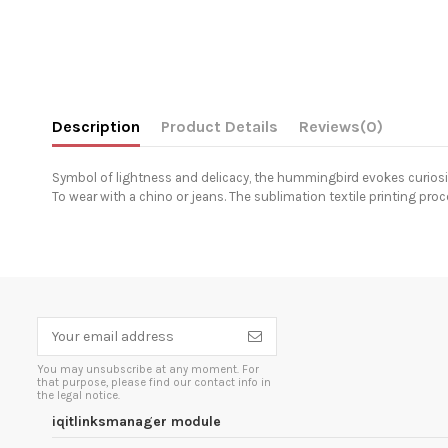
Description
Product Details
Reviews
(0)
Symbol of lightness and delicacy, the hummingbird evokes curiosit
To wear with a chino or jeans. The sublimation textile printing pro
You may unsubscribe at any moment. For
that purpose, please find our contact info in
the legal notice.
iqitlinksmanager module