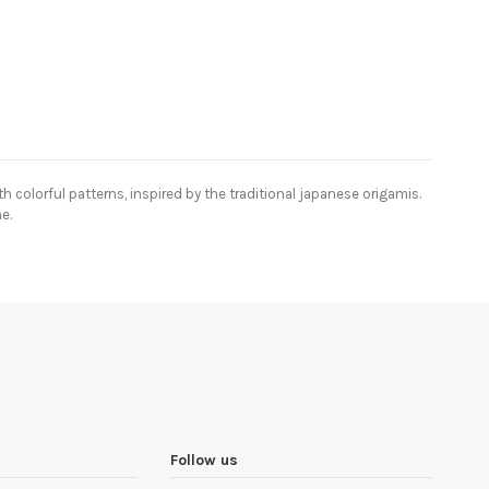
 colorful patterns, inspired by the traditional japanese origamis.
e.
Follow us