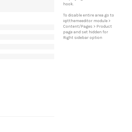
hook.
To disable entire area go to
iqitthemeeditor module >
Content/Pages > Product
page and set hidden for
Right sidebar option