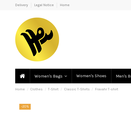
Delivery
Legal Notice
Home
Women's Shoes
Women's Bags
Men's 
Home
Clothes
T-Shirt
Classic T-Shirts
Fravahr T-shirt
-20%