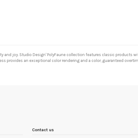
y and joy.
Studio Design' PolyFaune collection features classic products with
cess provides an exceptional color rendering and a color, guaranteed overtim
Contact us