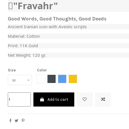
"َFravahr"
Good Words, Good Thoughts, Good Deeds
Ancient Iranian icon with Avestic scripts
Material: Cotton
Print: 11K Gold
Net Weight: 120 gr.
Size
Color
White
Black
Blue
Yellow
Add to cart