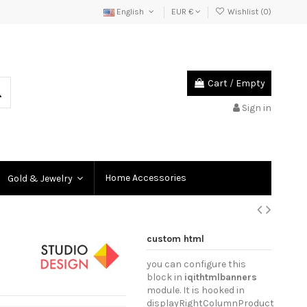
English
EUR €
Wishlist (
0
)
Cart
/
Empty
Sign in
Home Accessories
Gold & Jewelry
custom html
you can configure this
block in
iqithtmlbanners
module. It is hooked in
displayRightColumnProduct