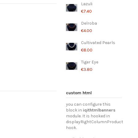
Lazuli
€7.40
Delroba
€4.00
Cultivated Pearls
€8.00
Tiger Eye
€3.80
Garnet
Labradorite
Morganite
Lavender
Amethyst
€12.80
€12.80
€12.80
€9.20
€6.00
custom html
you can configure this
block in
iqithtmlbanners
module. It is hooked in
displayRightColumnProduct
hook.