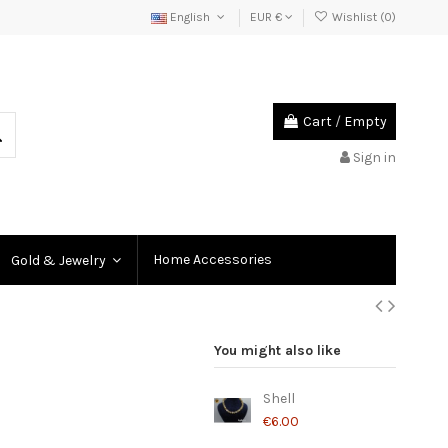
English
EUR €
Wishlist (
0
)
Cart
/
Empty
Sign in
Home Accessories
Gold & Jewelry
You might also like
Shell
€6.00