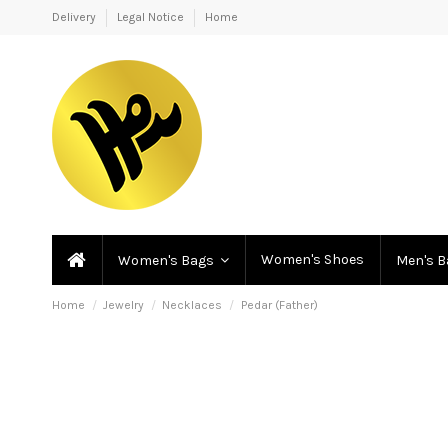
Delivery
Legal Notice
Home
Women's Shoes
Women's Bags
Men's 
Home
Jewelry
Necklaces
Pedar (Father)