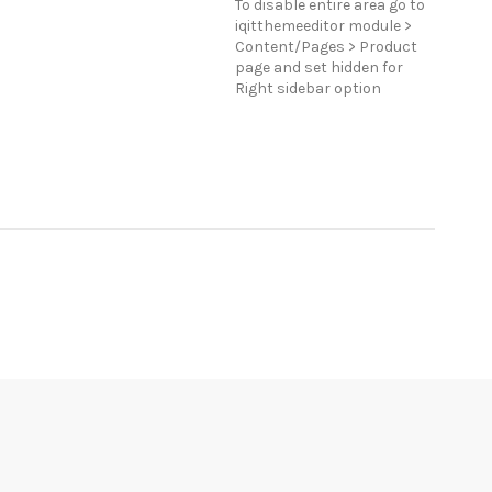
To disable entire area go to
iqitthemeeditor module >
Content/Pages > Product
page and set hidden for
Right sidebar option