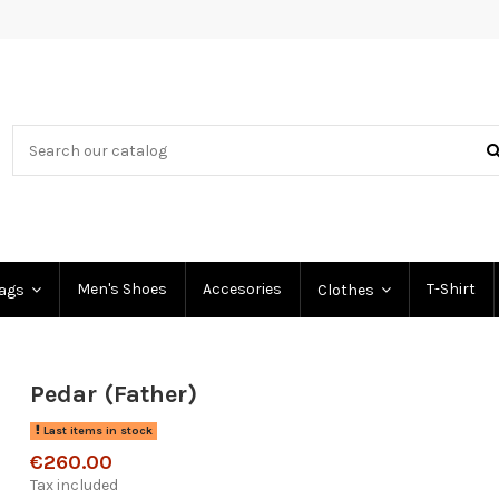
Men's Shoes
Accesories
T-Shirt
Bags
Clothes
Pedar (Father)
Last items in stock
€260.00
Tax included