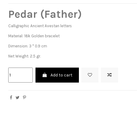
Pedar (Father)
Calligraphic Ancient Avestan letters
Material: 18k Golden bracelet
Dimension: 3 * 0.9 cm
Net Weight: 2.5 gr.
Add to cart