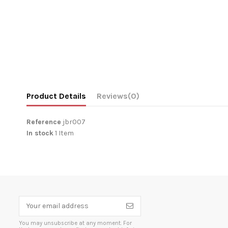
Product Details
Reviews
(0)
Reference
jbr007
In stock
1 Item
You may unsubscribe at any moment. For